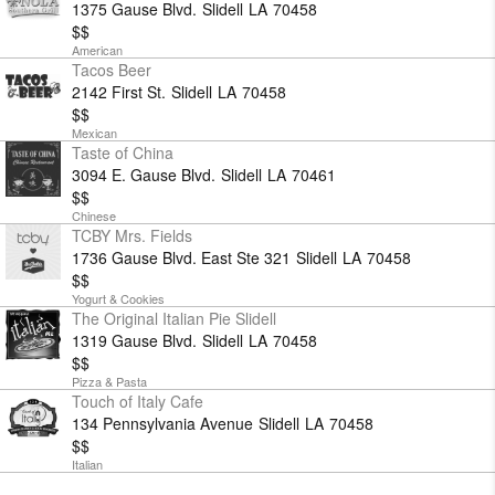
1375 Gause Blvd.
Slidell
LA
70458
$$
American
Tacos Beer
2142 First St.
Slidell
LA
70458
$$
Mexican
Taste of China
3094 E. Gause Blvd.
Slidell
LA
70461
$$
Chinese
TCBY Mrs. Fields
1736 Gause Blvd. East Ste 321
Slidell
LA
70458
$$
Yogurt & Cookies
The Original Italian Pie Slidell
1319 Gause Blvd.
Slidell
LA
70458
$$
Pizza & Pasta
Touch of Italy Cafe
134 Pennsylvania Avenue
Slidell
LA
70458
$$
Italian