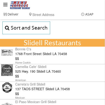
Menu
Express
Deliver
ASAP
Restaurant
Items
$0.00
Sort and Search
Delivery
$0.00
Delivery
Service,
Slidell Restaurants
LLC
Bonnie C's
1768 Front Street
Slidell
LA
70458
$$
Home Cookin
Camellia Cafe' Slidell
525 Hwy. 190
Slidell
LA
70460
$$
American
Carreta's Grill Slidell
137 TAOS STREET
Slidell
LA
70458
$$
Mexican
El Paso Mexican Grill Slidell