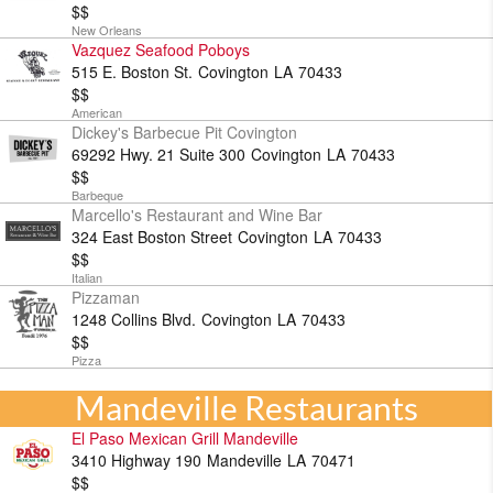
$$
New Orleans
Vazquez Seafood Poboys
515 E. Boston St.
Covington
LA
70433
$$
American
Dickey's Barbecue Pit Covington
69292 Hwy. 21 Suite 300
Covington
LA
70433
$$
Barbeque
Marcello's Restaurant and Wine Bar
324 East Boston Street
Covington
LA
70433
$$
Italian
Pizzaman
1248 Collins Blvd.
Covington
LA
70433
$$
Pizza
Mandeville Restaurants
El Paso Mexican Grill Mandeville
3410 Highway 190
Mandeville
LA
70471
$$