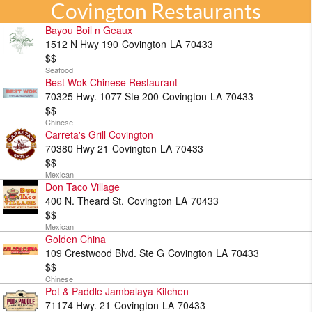
Covington Restaurants
Bayou Boil n Geaux
1512 N Hwy 190
Covington
LA
70433
$$
Seafood
Best Wok Chinese Restaurant
70325 Hwy. 1077 Ste 200
Covington
LA
70433
$$
Chinese
Carreta's Grill Covington
70380 Hwy 21
Covington
LA
70433
$$
Mexican
Don Taco Village
400 N. Theard St.
Covington
LA
70433
$$
Mexican
Golden China
109 Crestwood Blvd. Ste G
Covington
LA
70433
$$
Chinese
Pot & Paddle Jambalaya Kitchen
71174 Hwy. 21
Covington
LA
70433