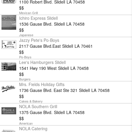
1100 Robert Blvd.
Slidell
LA
70458
$$
Mexican Grill
Ichiro Express Slidell
1536 Gause Blvd.
Slidell
LA
70458
$$
Japanese
Jazzy Pete's Po-Boys
2117 Gause Blvd.East
Slidell
LA
70461
$$
Po-Boys
Lee's Hamburgers Slidell
1541 Hwy 190 West
Slidell
LA
70458
$$
Burgers
Mrs. Fields Holiday Gifts
1736 Gause Blvd. East Ste 321
Slidell
LA
70458
$$
Cakes & Bakery
NOLA Southern Grill
1375 Gause Blvd.
Slidell
LA
70458
$$
American
NOLA Catering