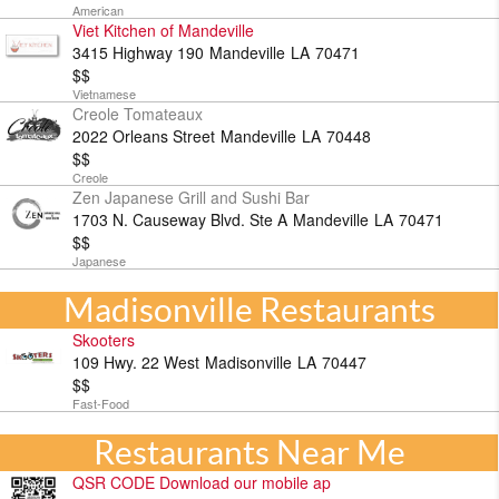
American
Viet Kitchen of Mandeville
3415 Highway 190
Mandeville
LA
70471
$$
Vietnamese
Creole Tomateaux
2022 Orleans Street
Mandeville
LA
70448
$$
Creole
Zen Japanese Grill and Sushi Bar
1703 N. Causeway Blvd. Ste A
Mandeville
LA
70471
$$
Japanese
Madisonville Restaurants
Skooters
109 Hwy. 22 West
Madisonville
LA
70447
$$
Fast-Food
Restaurants Near Me
QSR CODE Download our mobile ap