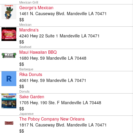
Mexican Grill
George's Mexican
1461 N. Causeway Blvd.
Mandeville
LA
70471
$$
Mexican
Mandina's
4240 Hwy 22 Suite 1
Mandeville
LA
70471
$$
Seafood
Maui Hawaiian BBQ
1680 Hwy. 59
Mandeville
LA
70448
$$
Barbeque
Rika Donuts
4061 Hwy. 59
Mandeville
LA
70471
$$
Donuts
Sake Garden
1705 Hwy. 190 Ste. F
Mandeville
LA
70448
$$
Japanese
The Poboy Company New Orleans
1817 N. Causeway Blvd.
Mandeville
LA
70471
$$