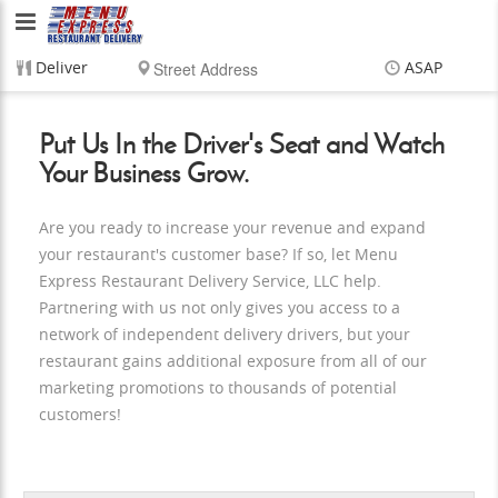
Menu
Express
Deliver
ASAP
Restaurant
Items
$0.00
Delivery
$0.00
Put Us In the Driver's Seat and Watch
Delivery
Your Business Grow.
Service,
Are you ready to increase your revenue and expand
LLC
your restaurant's customer base? If so, let Menu
Express Restaurant Delivery Service, LLC help.
Partnering with us not only gives you access to a
network of independent delivery drivers, but your
restaurant gains additional exposure from all of our
marketing promotions to thousands of potential
customers!