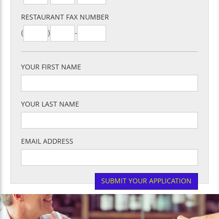
RESTAURANT FAX NUMBER
(
)
-
YOUR FIRST NAME
YOUR LAST NAME
EMAIL ADDRESS