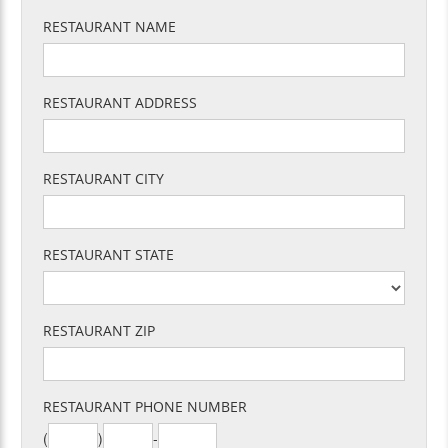
RESTAURANT NAME
RESTAURANT ADDRESS
RESTAURANT CITY
RESTAURANT STATE
RESTAURANT ZIP
RESTAURANT PHONE NUMBER
(
)
-