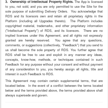
3. Ownership of Intellectual Property Rights.
The App is licensed
to you, not sold, and you are only permitted to use the Site for the
sole purpose of submitting Delivery Orders. You acknowledge that
RDS and its licensors own and retain all proprietary rights in the
Platform (including all Upgrades thereto). The Platform includes
copyrighted material, trademarks, and other proprietary information
("Intellectual Property") of RDS, and its licensors. There are no
implied licenses under this Agreement, and all rights not expressly
granted are hereby reserved. You agree that any questions,
comments, or suggestions (collectively, "Feedback") that you send to
us shall become the sole property of RDS. You further agree that
RDS shall be free to use and exploit in any manner any ideas,
concepts, know-how, methods, or techniques contained in such
Feedback for any purpose without your consent and without payment
of any consideration to you, you hereby assign all rights, title and
interest in such Feedback to RDS.
This Agreement may contain certain supplemental terms, that are
located below. In the event of a conflict between the terms located
below and the terms provided above, the terms provided above shall
always supersede and govern.