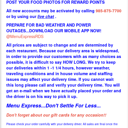
POST YOUR FOOD PHOTOS FOR REWARD POINTS
All new accounts may be activated by calling
985-875-7700
or by using our
live chat
.
PREPARE FOR BAD WEATHER AND POWER
OUTAGES...DOWNLOAD OUR MOBILE APP NOW!
@MenuExpressRDS
All prices are subject to change and are determined by
each restaurant. Because our delivery area is widespread,
in order to provide our customers with as many choices as
possible, it is difficult to say HOW LONG. We try to keep
our deliveries within 1 -1 1/4 hours, however weather,
traveling conditions and in house volume and staffing
issues may affect your delivery time. If you cannot wait
this long please call and verify your delivery time. You will
get an e-mail when we have actually placed your order and
the driver is on his way to pick it up.
Menu Express...Don't Settle For Less...
Don't forget about our gift cards for any occasion!!
Please check your order carefully with your delivery driver. All sales are final once the