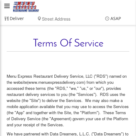
Menu
Express
Deliver
ASAP
Restaurant
Items
$0.00
Delivery
$0.00
Delivery
Terms Of Service
Service,
LLC
Menu Express Restaurant Delivery Service, LLC ("RDS") named on
the website(www.menuexpressdelivery.com) from which you
accessed these terms (the "RDS," "we," "us," or "our"), provides
restaurant delivery services to you (the "Services"). RDS uses the
website (the "Site") to deliver the Services. We may also make a
mobile application available that you may use to access the Services
(the "App" and together with the Site, the "Platform"). These Terms
of Delivery Service (the "Agreement) govern your use of the Platform
and your receipt of the Services.
We have partnered with Data Dreamers, L.L.C. ("Data Dreamers") to