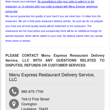
driver leaves your premises.
No cancellations after your order is called in to the
restaurant, or 10 minutes after your order is placed with Menu Express, whichever
comes first
We cannot guarantee the quality of your food if you are more than 10 miles from the
restaurant. We are a third party restaurant delivery service. As such we do not prepare
your food and all food quality issues will be redirected to the restaurant. The
restaurants set the food prices and occasionally there will be an additional charge for
special requests, which will be added to your total.
By clicking submit order you accept
these terms of service.
PLEASE CONTACT Menu Express Restaurant Delivery
Service, LLC WITH ANY QUESTIONS RELATED TO
DISPUTES, REFUNDS OR CUSTOMER SERVICES
Menu Express Restaurant Delivery Service,
LLC
985-875-7700
70413 First Street
Covington
Louisiana 70433