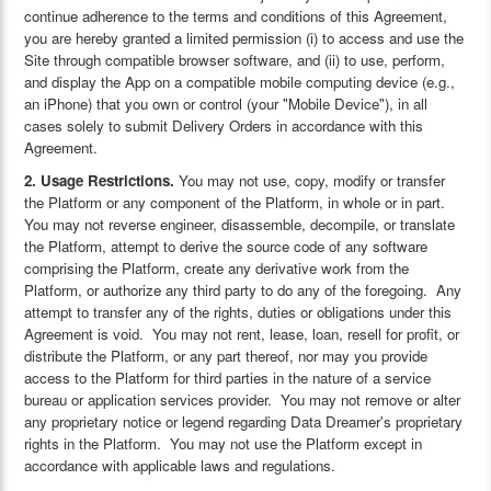
continue adherence to the terms and conditions of this Agreement,
you are hereby granted a limited permission (i) to access and use the
Site through compatible browser software, and (ii) to use, perform,
and display the App on a compatible mobile computing device (e.g.,
an iPhone) that you own or control (your "Mobile Device"), in all
cases solely to submit Delivery Orders in accordance with this
Agreement.
2. Usage Restrictions.
You may not use, copy, modify or transfer
the Platform or any component of the Platform, in whole or in part.
You may not reverse engineer, disassemble, decompile, or translate
the Platform, attempt to derive the source code of any software
comprising the Platform, create any derivative work from the
Platform, or authorize any third party to do any of the foregoing. Any
attempt to transfer any of the rights, duties or obligations under this
Agreement is void. You may not rent, lease, loan, resell for profit, or
distribute the Platform, or any part thereof, nor may you provide
access to the Platform for third parties in the nature of a service
bureau or application services provider. You may not remove or alter
any proprietary notice or legend regarding Data Dreamer's proprietary
rights in the Platform. You may not use the Platform except in
accordance with applicable laws and regulations.