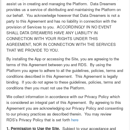
assist us in creating and managing the Platform. Data Dreamers
provides us a service of distributing and maintaining the Platform on
our behalf. You acknowledge however that Data Dreamers is not a
party to this Agreement and has no liability in connection with the
provision of Services to you. ACCORDINGLY IN NO EVENT
SHALL DATA DREAMERS HAVE ANY LIABILITY IN
CONNECTION WITH YOUR RIGHTS UNDER THIS
AGREEMENT, NOR IN CONNECTION WITH THE SERVICES
THAT WE PROVIDE TO YOU.
By installing the App or accessing the Site, you are agreeing to the
terms of this Agreement between you and RDS. By using the
Platform you agree to adhere to all the guidelines, policies, terms and
conditions described in this Agreement. This Agreement is legally
binding. If you do not agree to these guidelines, policies, terms and
conditions then you must not use the Platform.
We collect information in accordance with our Privacy Policy which
is considered an integral part of this Agreement. By agreeing to this
Agreement you are acknowledging our Privacy Policy and consenting
to our privacy practices as described therein. You may review
RDS's Privacy Policy that is set forth
here
1. Permission to Use the Site.
Subject to your acceptance and