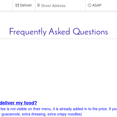
Deliver
ASAP
Frequently Asked Questions
deliver my food?
e is not visible on their menu, it is already added in to the price. If y
 guacamole, extra dressing, extra crispy noodles)