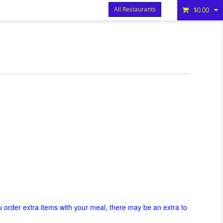
All Restaurants
$0.00
Items
$0.00
Delivery
$0.00
ou order extra items with your meal, there may be an extra to