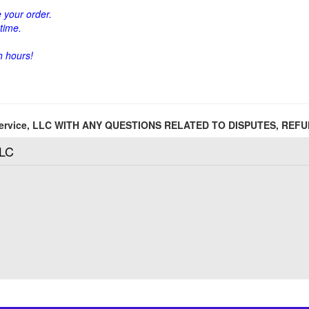
 your order.
time.
h hours!
 Service, LLC WITH ANY QUESTIONS RELATED TO DISPUTES, RE
LLC