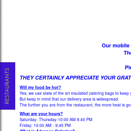
Our mobile 
Th
Pl
THEY CERTAINLY APPRECIATE YOUR GRAT
Will my food be hot?
Yes, we use state of the art insulated catering bags to keep 
But keep in mind that our delivery area is widespread.
The further you are from the restaurant, the more heat is goi
What are your hours?
Saturday- Thursday-10:00 AM 8:45 PM
Friday: 10:00 AM - 9:45 PM
What is Advance Ordering?