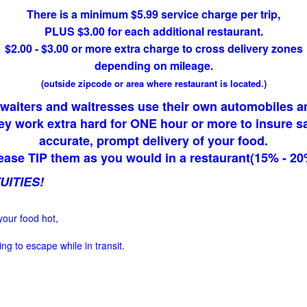
There is a minimum $5.99 service charge per trip,
PLUS $3.00 for each additional restaurant.
$2.00 - $3.00 or more extra charge to cross delivery zones
depending on mileage.
(outside zipcode or area where restaurant is located.)
waiters and waitresses use their own automobiles a
ey work extra hard for ONE hour or more to insure sa
accurate, prompt delivery of your food.
ease TIP them as you would in a restaurant(15% - 20
UITIES!
your food hot,
ng to escape while in transit.