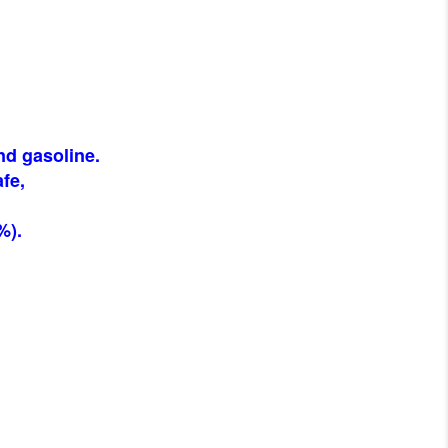
nd gasoline.
fe,
%).