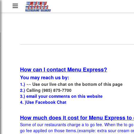
Menu
Express
Restaurant
Delivery
Service,
LLC
How can I contact Menu Express?
You may reach us by:
1.)
~~
Use our live chat on the bottom of this page
2.)
Calling (985) 875-7700
3.) email your comments on this website
4. )Use Facebook Chat
How much does it cost for Menu Express to 
Some of our restaurants charge a to go fee. When the to go fe
go fee applied on those items.(example: extra sour cream or