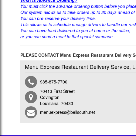
You must click the advance ordering button before you place
Our system allows us to take orders up to 30 days ahead of 
You can pre-reserve your delivery time.
This allows us to schedule enough drivers to handle our rus
You can have food delivered to you at home or the office,
or you can send a meal to that special someone .
PLEASE CONTACT Menu Express Restaurant Delivery
Menu Express Restaurant Delivery Service, 
985-875-7700
70413 First Street
Covington
Louisiana 70433
menuexpress@bellsouth.net