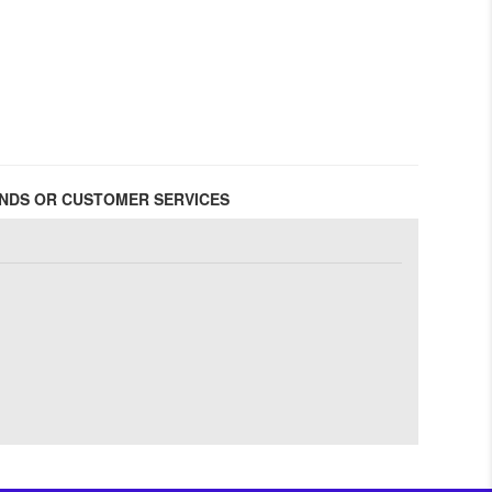
FUNDS OR CUSTOMER SERVICES