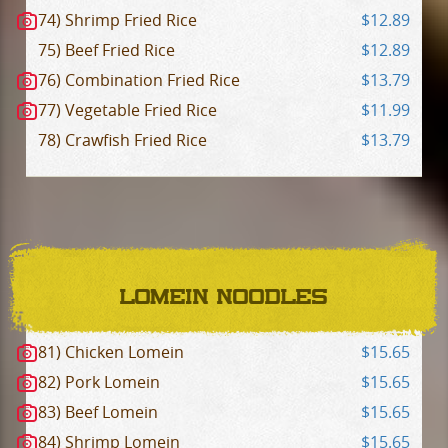
74) Shrimp Fried Rice
$12.89
75) Beef Fried Rice
$12.89
76) Combination Fried Rice
$13.79
77) Vegetable Fried Rice
$11.99
78) Crawfish Fried Rice
$13.79
LOMEIN NOODLES
81) Chicken Lomein
$15.65
82) Pork Lomein
$15.65
83) Beef Lomein
$15.65
84) Shrimp Lomein
$15.65