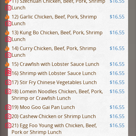
11) Szechuan Chicken, Beef, Pork, Shrimp
$16.55
Lunch
12) Garlic Chicken, Beef, Pork, Shrimp
$16.55
Lunch
13) Kung Bo Chicken, Beef, Pork, Shrimp
$16.55
Lunch
14) Curry Chicken, Beef, Pork, Shrimp
$16.55
Lunch
15) Crawfish with Lobster Sauce Lunch
$16.55
16) Shrimp with Lobster Sauce Lunch
$16.55
17) Stir Fry Chinese Vegetables Lunch
$16.55
18) Lomein Noodles Chicken, Beef, Pork,
$16.55
Shrimp or Crawfish Lunch
19) Moo Goo Gai Pan Lunch
$16.55
20) Cashew Chicken or Shrimp Lunch
$16.55
21) Egg Foo Young with Chicken, Beef,
$16.55
Pork or Shrimp Lunch