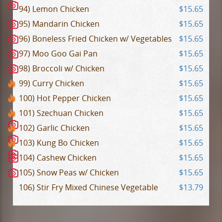
94) Lemon Chicken
$15.65
95) Mandarin Chicken
$15.65
96) Boneless Fried Chicken w/ Vegetables
$15.65
97) Moo Goo Gai Pan
$15.65
98) Broccoli w/ Chicken
$15.65
99) Curry Chicken
$15.65
100) Hot Pepper Chicken
$15.65
101) Szechuan Chicken
$15.65
102) Garlic Chicken
$15.65
103) Kung Bo Chicken
$15.65
104) Cashew Chicken
$15.65
105) Snow Peas w/ Chicken
$15.65
106) Stir Fry Mixed Chinese Vegetable
$13.79