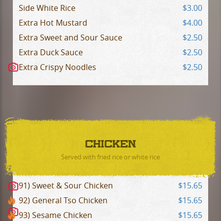
Side White Rice
$3.00
Extra Hot Mustard
$4.00
Extra Sweet and Sour Sauce
$2.50
Extra Duck Sauce
$2.50
Extra Crispy Noodles
$2.50
CHICKEN
Served with fried rice or white rice
91) Sweet & Sour Chicken
$15.65
92) General Tso Chicken
$15.65
93) Sesame Chicken
$15.65