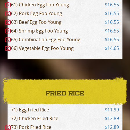
61) Chicken Egg Foo Young
$16.55
62) Pork Egg Foo Young
$16.55
63) Beef Egg Foo Young
$16.55
64) Shrimp Egg Foo Young
$16.55
65) Combination Egg Foo Young
$16.55
66) Vegetable Egg Foo Young
$14.65
FRIED RICE
71) Egg Fried Rice
$11.99
72) Chicken Fried Rice
$12.89
73) Pork Fried Rice
$12.89