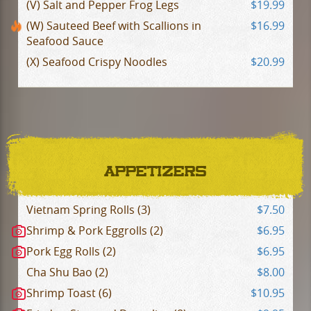
(V) Salt and Pepper Frog Legs
$19.99
(W) Sauteed Beef with Scallions in
$16.99
Seafood Sauce
(X) Seafood Crispy Noodles
$20.99
APPETIZERS
Vietnam Spring Rolls (3)
$7.50
Shrimp & Pork Eggrolls (2)
$6.95
Pork Egg Rolls (2)
$6.95
Cha Shu Bao (2)
$8.00
Shrimp Toast (6)
$10.95