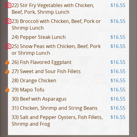
22) Stir Fry Vegetables with Chicken,
$16.55
Beef, Pork, Shrimp Lunch
23) Broccoli with Chicken, Beef, Pork or
$16.55
Shrimp Lunch
24) Pepper Steak Lunch
$16.55
25) Snow Peas with Chicken, Beef, Pork
$16.55
or Shrimp Lunch
26) Fish Flavored Eggplant
$16.55
27) Sweet and Sour Fish Fillets
$16.55
28) Orange Chicken
$16.55
29) Mapo Tofu
$16.55
30) Beef with Asparagus
$16.55
31) Chicken, Shrimp and String Beans
$16.55
33) Salt and Pepper Oysters, Fish Fillets,
$16.55
Shrimp and Frog