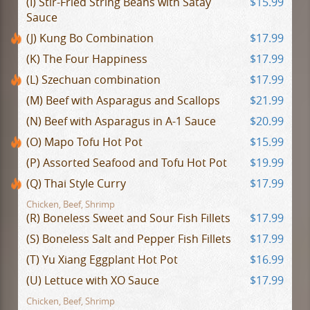
(I) Stir-Fried String Beans with Satay
$15.99
Sauce
(J) Kung Bo Combination
$17.99
(K) The Four Happiness
$17.99
(L) Szechuan combination
$17.99
(M) Beef with Asparagus and Scallops
$21.99
(N) Beef with Asparagus in A-1 Sauce
$20.99
(O) Mapo Tofu Hot Pot
$15.99
(P) Assorted Seafood and Tofu Hot Pot
$19.99
(Q) Thai Style Curry
$17.99
Chicken, Beef, Shrimp
(R) Boneless Sweet and Sour Fish Fillets
$17.99
(S) Boneless Salt and Pepper Fish Fillets
$17.99
(T) Yu Xiang Eggplant Hot Pot
$16.99
(U) Lettuce with XO Sauce
$17.99
Chicken, Beef, Shrimp