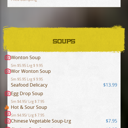
SOUPS
Wonton Soup
Sm $5.95 Lrg $ 9.95
Wor Wonton Soup
Sm $5.95 Lrg $ 9.95
Seafood Delicacy
$13.99
Egg Drop Soup
Sm $4.95/ Lrg $ 7.95
Hot & Sour Soup
Sm $4.95/ Lrg $ 7.95
Chinese Vegetable Soup-Lrg
$7.95