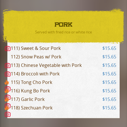
PORK
Served with fried rice or white rice
111) Sweet & Sour Pork
$15.65
112) Snow Peas w/ Pork
$15.65
113) Chinese Vegetable with Pork
$15.65
114) Broccoli with Pork
$15.65
115) Tong Cho Pork
$15.65
116) Kung Bo Pork
$15.65
117) Garlic Pork
$15.65
118) Szechuan Pork
$15.65