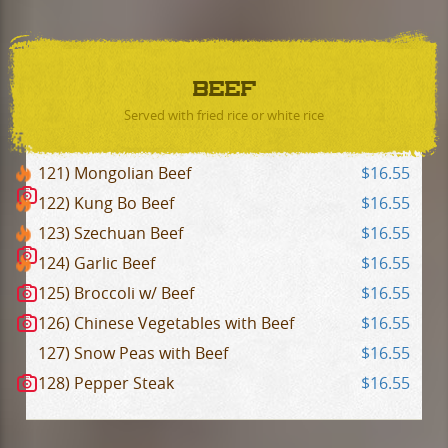
BEEF
Served with fried rice or white rice
121) Mongolian Beef
$16.55
122) Kung Bo Beef
$16.55
123) Szechuan Beef
$16.55
124) Garlic Beef
$16.55
125) Broccoli w/ Beef
$16.55
126) Chinese Vegetables with Beef
$16.55
127) Snow Peas with Beef
$16.55
128) Pepper Steak
$16.55