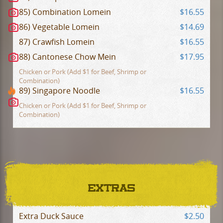
85) Combination Lomein
$16.55
86) Vegetable Lomein
$14.69
87) Crawfish Lomein
$16.55
88) Cantonese Chow Mein
$17.95
Chicken or Pork (Add $1 for Beef, Shrimp or
Combination)
89) Singapore Noodle
$16.55
Chicken or Pork (Add $1 for Beef, Shrimp or
Combination)
EXTRAS
Extra Duck Sauce
$2.50