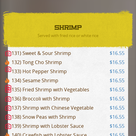
SHRIMP
Served with fried rice or white rice
131) Sweet & Sour Shrimp
$16.55
132) Tong Cho Shrimp
$16.55
133) Hot Pepper Shrimp
$16.55
134) Sesame Shrimp
$16.55
135) Fried Shrimp with Vegetables
$16.55
136) Broccoli with Shrimp
$16.55
137) Shrimp with Chinese Vegetable
$16.55
138) Snow Peas with Shrimp
$16.55
139) Shrimp with Lobster Sauce
$16.55
140) Crawfish with Lobster Sauce
$16.55