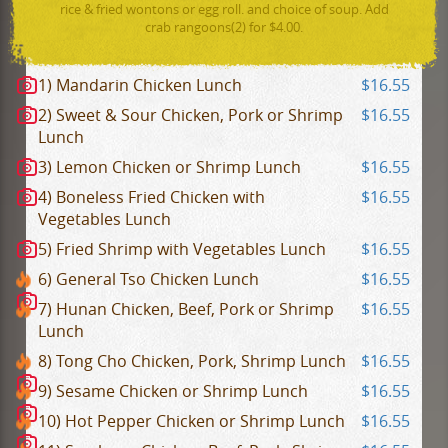
rice & fried wontons or egg roll. and choice of soup. Add
crab rangoons(2) for $4.00.
1) Mandarin Chicken Lunch
$16.55
2) Sweet & Sour Chicken, Pork or Shrimp
$16.55
Lunch
3) Lemon Chicken or Shrimp Lunch
$16.55
4) Boneless Fried Chicken with
$16.55
Vegetables Lunch
5) Fried Shrimp with Vegetables Lunch
$16.55
6) General Tso Chicken Lunch
$16.55
7) Hunan Chicken, Beef, Pork or Shrimp
$16.55
Lunch
8) Tong Cho Chicken, Pork, Shrimp Lunch
$16.55
9) Sesame Chicken or Shrimp Lunch
$16.55
10) Hot Pepper Chicken or Shrimp Lunch
$16.55