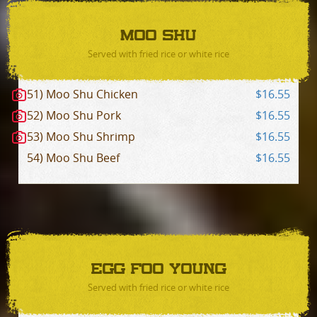
MOO SHU
Served with fried rice or white rice
51) Moo Shu Chicken
$16.55
52) Moo Shu Pork
$16.55
53) Moo Shu Shrimp
$16.55
54) Moo Shu Beef
$16.55
EGG FOO YOUNG
Served with fried rice or white rice