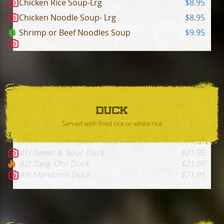
Chicken Rice Soup-Lrg
$8.95
Chicken Noodle Soup- Lrg
$8.95
Shrimp or Beef Noodles Soup
$9.95
DUCK
Served with fried rice or white rice
41) Sweet & Sour Duck
$21.95
42) Tong Cho Duck
$21.95
43) Mandarin Duck
$21.95