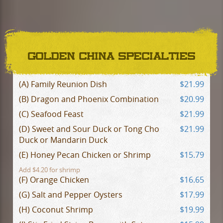
GOLDEN CHINA SPECIALTIES
(A) Family Reunion Dish
$21.99
(B) Dragon and Phoenix Combination
$20.99
(C) Seafood Feast
$21.99
(D) Sweet and Sour Duck or Tong Cho
$21.99
Duck or Mandarin Duck
(E) Honey Pecan Chicken or Shrimp
$15.79
Add $4.20 for shrimp
(F) Orange Chicken
$16.65
(G) Salt and Pepper Oysters
$17.99
(H) Coconut Shrimp
$19.99