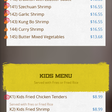
141) Szechuan Shrimp
$16.55
142) Garlic Shrimp
$16.55
143) Kung Bo Shrimp
$16.55
144) Curry Shrimp
$16.55
145) Butter Mixed Vegetables
$13.68
KIDS MENU
Served with Fries or Fried Rice
K1) Kids Fried Chicken Tenders
$8.99
Served with fries or Fried Rice
K2) Kids Fried Shrimp
$8.99