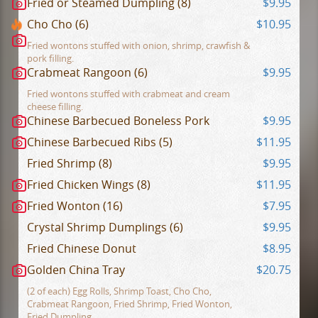
Fried or Steamed Dumpling (8)
$9.95
Cho Cho (6)
$10.95
Fried wontons stuffed with onion, shrimp, crawfish &
pork filling.
Crabmeat Rangoon (6)
$9.95
Fried wontons stuffed with crabmeat and cream
cheese filling.
Chinese Barbecued Boneless Pork
$9.95
Chinese Barbecued Ribs (5)
$11.95
Fried Shrimp (8)
$9.95
Fried Chicken Wings (8)
$11.95
Fried Wonton (16)
$7.95
Crystal Shrimp Dumplings (6)
$9.95
Fried Chinese Donut
$8.95
Golden China Tray
$20.75
(2 of each) Egg Rolls, Shrimp Toast, Cho Cho,
Crabmeat Rangoon, Fried Shrimp, Fried Wonton,
Fried Dumpling