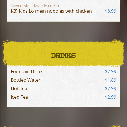
Served with fries or Fried Rice
K3) Kids Lo mein noodles with chicken
$8.99
DRINKS
Fountain Drink
$2.99
Bottled Water
$1.89
Hot Tea
$2.99
Iced Tea
$2.99