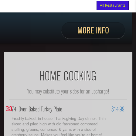
All Restaurants
Items
$0.00
Delivery
$0.00
MORE INFO
HOME COOKING
You may substitute your sides for an upcharge!
74. Oven Baked Turkey Plate
$14.99
Freshly baked, in-house Thanksgiving Day dinner. Thin-
sliced and piled high with old fashioned cornbread
stuffing, greens, cornbread & yams with a side of
cranberry sauce. Makes you feel like you're at home!