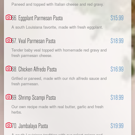
Paneed and topped with Italian cheese and red gravy.
66. Eggplant Parmesan Pasta
$15.99
A south Louisiana favorite, made with fresh eggplant.
67. Veal Parmesan Pasta
$18.99
Tender baby veal topped with homemade red gravy and
fresh parmesan cheese.
68. Chicken Alfredo Pasta
$16.99
Grilled or paneed, made with our rich alfredo sauce and
fresh parmesan.
69. Shrimp Scampi Pasta
$18.99
Our own recipe made with real butter, garlic and fresh
herbs.
70. Jambalaya Pasta
$19.99
A south Louisiana tradition with our select spices and