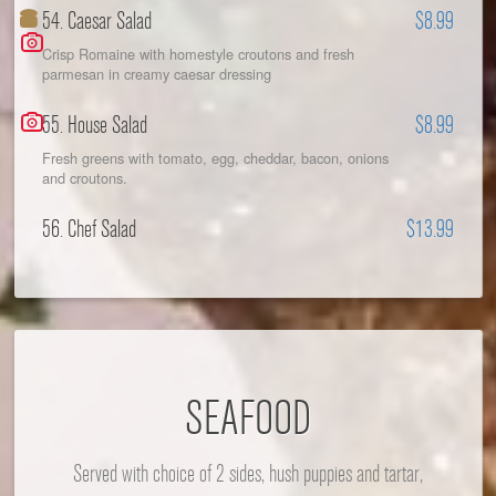
54. Caesar Salad
$8.99
Crisp Romaine with homestyle croutons and fresh
parmesan in creamy caesar dressing
55. House Salad
$8.99
Fresh greens with tomato, egg, cheddar, bacon, onions
and croutons.
56. Chef Salad
$13.99
SEAFOOD
Served with choice of 2 sides, hush puppies and tartar,