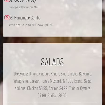
52. Soup of the Day
cup $4.99/bowl $9.99
53. Homemade Gumbo
With rice. cup $4.99/ bowl $9.99.
SALADS
Dressings: Oil and vinegar, Ranch, Blue Cheese, Balsamic
Vinaigrette, Caesar, Honey Mustard, & 1000 Island. Salad
add ons; Chicken $3.99, Shrimp $4.99, Tuna or Oysters
$7.99, Redfish $8.99.