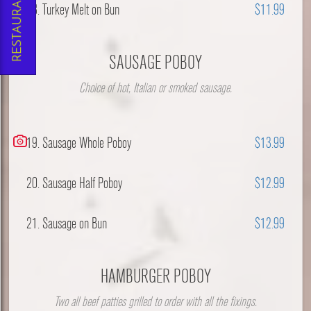
18. Turkey Melt on Bun
$11.99
SAUSAGE POBOY
Choice of hot, Italian or smoked sausage.
19. Sausage Whole Poboy
$13.99
20. Sausage Half Poboy
$12.99
21. Sausage on Bun
$12.99
HAMBURGER POBOY
Two all beef patties grilled to order with all the fixings.