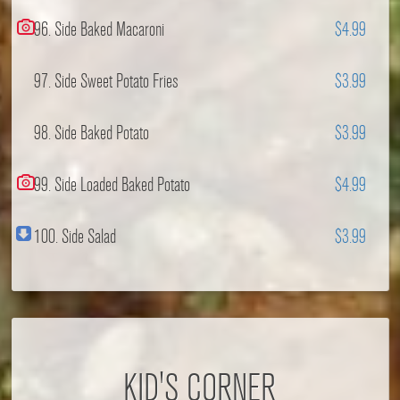
96. Side Baked Macaroni
$4.99
97. Side Sweet Potato Fries
$3.99
98. Side Baked Potato
$3.99
99. Side Loaded Baked Potato
$4.99
100. Side Salad
$3.99
KID'S CORNER