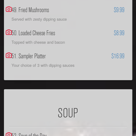
49. Fried Mushrooms
$9.99
Served with zesty dipping sauce
50. Loaded Cheese Fries
$8.99
Topped with cheese and bacon
51. Sampler Platter
$16.99
Your choice of 3 with dipping sauces
SOUP