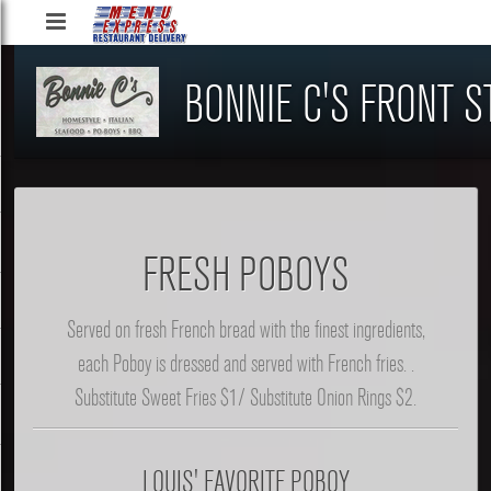
Menu
Express
BONNIE C'S FRONT S
Restaurant
Delivery
Service,
LLC
FRESH POBOYS
Served on fresh French bread with the finest ingredients,
each Poboy is dressed and served with French fries. .
Substitute Sweet Fries $1/ Substitute Onion Rings $2.
LOUIS' FAVORITE POBOY