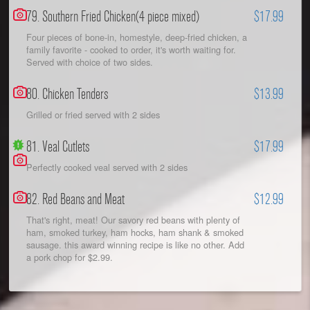
79. Southern Fried Chicken(4 piece mixed)
$17.99
Four pieces of bone-in, homestyle, deep-fried chicken, a
family favorite - cooked to order, it's worth waiting for.
Served with choice of two sides.
80. Chicken Tenders
$13.99
Grilled or fried served with 2 sides
81. Veal Cutlets
$17.99
Perfectly cooked veal served with 2 sides
82. Red Beans and Meat
$12.99
That's right, meat! Our savory red beans with plenty of
ham, smoked turkey, ham hocks, ham shank & smoked
sausage. this award winning recipe is like no other. Add
a pork chop for $2.99.