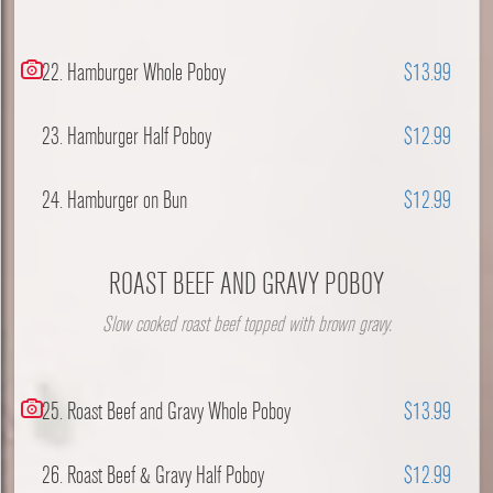
22. Hamburger Whole Poboy
$13.99
23. Hamburger Half Poboy
$12.99
24. Hamburger on Bun
$12.99
ROAST BEEF AND GRAVY POBOY
Slow cooked roast beef topped with brown gravy.
25. Roast Beef and Gravy Whole Poboy
$13.99
26. Roast Beef & Gravy Half Poboy
$12.99