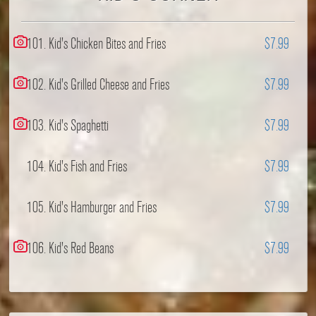
101. Kid's Chicken Bites and Fries
$7.99
102. Kid's Grilled Cheese and Fries
$7.99
103. Kid's Spaghetti
$7.99
104. Kid's Fish and Fries
$7.99
105. Kid's Hamburger and Fries
$7.99
106. Kid's Red Beans
$7.99