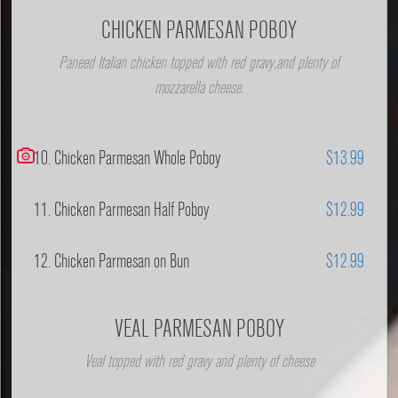
CHICKEN PARMESAN POBOY
Paneed Italian chicken topped with red gravy,and plenty of
mozzarella cheese.
10. Chicken Parmesan Whole Poboy
$13.99
11. Chicken Parmesan Half Poboy
$12.99
12. Chicken Parmesan on Bun
$12.99
VEAL PARMESAN POBOY
Veal topped with red gravy and plenty of cheese