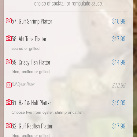
choice of cocktail or remoulade sauce.
57. Gulf Shrimp Platter
$18.99
58. Ahi Tuna Platter
$17.99
seared or grilled
59. Crispy Fish Platter
$14.99
fried, broiled or grilled
Gulf Oyster Platter
$18.99
61. Half & Half Platter
$19.99
Choose two from oyster, shrimp or catfish.
62. Gulf Redfish Platter
$17.99
fried, broiled or grilled