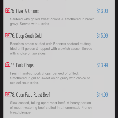
75. Liver & Onions
$13.99
Sauteed with grilled sweet onions & smothered in brown
gravy. Served with 2 sides
76. Deep South Gold
$15.99
Boneless breast stuffed with Bonnie's seafood stuffing,
fried until golden & topped with crawfish sauce. Served
with choice of two sides.
77. Pork Chops
$13.99
Fresh, hand-cut pork chops, paneed or grilled.
Smothered in grilled sweet onion gravy with choice of
two delicious sides.
78. Open Face Roast Beef
$14.99
Slow-cooked, falling apart roast beef. A hearty portion
of mouth-watering beef stuffed in a homemade French
bread pirogue.