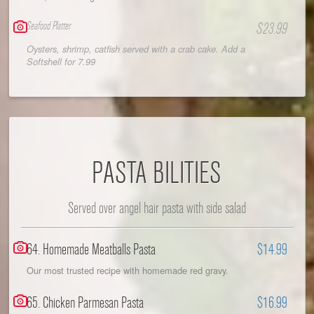
Seafood Platter
$23.99
Oysters, shrimp, catfish served with a crab cake. Add a
Softshell for 7.99
PASTA BILITIES
Served over angel hair pasta with side salad
64. Homemade Meatballs Pasta
$14.99
Our most trusted recipe with homemade red gravy.
65. Chicken Parmesan Pasta
$16.99