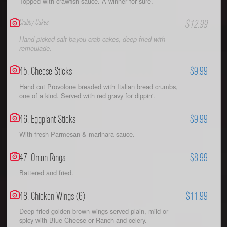
Topped with crawfish sauce. A winner for sure.
Crabby Cakes
$12.99
Hand-picked salt bayou crab cakes, deep fried with
remoulade.
45. Cheese Sticks
$9.99
Hand cut Provolone breaded with Italian bread crumbs,
one of a kind. Served with red gravy for dippin'.
46. Eggplant Sticks
$9.99
With fresh Parmesan & marinara sauce.
47. Onion Rings
$8.99
Battered and fried.
48. Chicken Wings (6)
$11.99
Deep fried golden brown wings served plain, mild or
spicy with Blue Cheese or Ranch and celery.