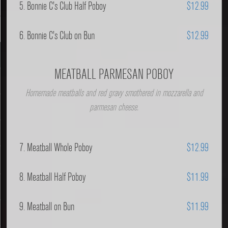
5. Bonnie C's Club Half Poboy
$12.99
6. Bonnie C's Club on Bun
$12.99
MEATBALL PARMESAN POBOY
Homemade meatballs and red gravy smothered in mozzarella and
parmesan cheese.
7. Meatball Whole Poboy
$12.99
8. Meatball Half Poboy
$11.99
9. Meatball on Bun
$11.99