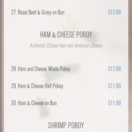
27. Roast Beef & Gravy on Bun
$12.99
HAM & CHEESE POBOY
Authentic Chisesi Ham and American Cheese.
28. Ham and Cheese Whole Poboy
$12.99
29. Ham & Cheese Half Poboy
$11.99
30. Ham & Cheese on Bun
$11.99
SHRIMP POBOY