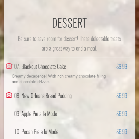
DESSERT
Be sure to save room for dessert! These delectable treats
are a great way to end a meal.
107. Blackout Chocolate Cake
$9.99
Creamy decadence! With rich creamy chocolate filling
and chocolate drizzle.
108. New Orleans Bread Pudding
$6.99
109. Apple Pie a la Mode
$6.99
110. Pecan Pie a la Mode
$6.99