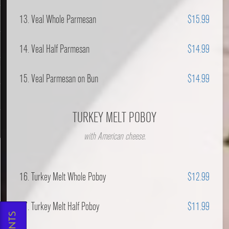
13. Veal Whole Parmesan
$15.99
14. Veal Half Parmesan
$14.99
l
15. Veal Parmesan on Bun
$14.99
TURKEY MELT POBOY
with American cheese.
16. Turkey Melt Whole Poboy
$12.99
17. Turkey Melt Half Poboy
$11.99