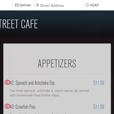
Deliver
ASAP
TREET CAFE
APPETIZERS
42. Spinach and Artichoke Dip
$11.99
Our fresh spinach, artichoke & cream sauce dip served
with homemade fried tortilla chips.
43. Crawfish Pies
$11.99