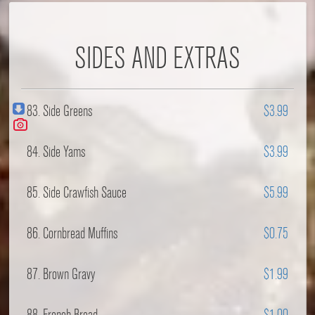
SIDES AND EXTRAS
83. Side Greens
$3.99
84. Side Yams
$3.99
85. Side Crawfish Sauce
$5.99
86. Cornbread Muffins
$0.75
87. Brown Gravy
$1.99