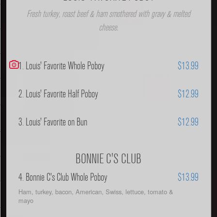
Fresh turkey, roast beef & ham smothered with gravy & melted
cheese.
1. Louis' Favorite Whole Poboy
$13.99
2. Louis' Favorite Half Poboy
$12.99
3. Louis' Favorite on Bun
$12.99
BONNIE C'S CLUB
4. Bonnie C's Club Whole Poboy
$13.99
Ham, turkey, bacon, American, Swiss, lettuce, tomato &
mayo