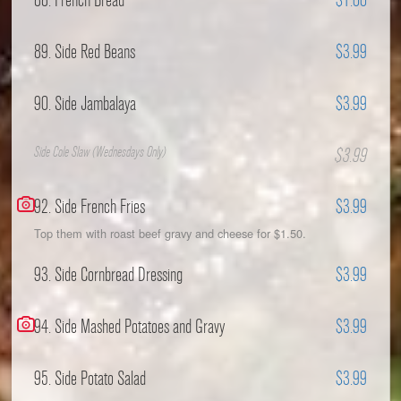
88. French Bread
$1.00
89. Side Red Beans
$3.99
90. Side Jambalaya
$3.99
Side Cole Slaw (Wednesdays Only)
$3.99
92. Side French Fries
$3.99
Top them with roast beef gravy and cheese for $1.50.
93. Side Cornbread Dressing
$3.99
94. Side Mashed Potatoes and Gravy
$3.99
95. Side Potato Salad
$3.99