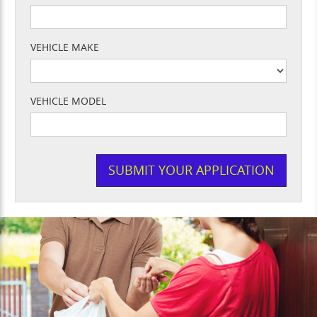
VEHICLE MAKE
VEHICLE MODEL