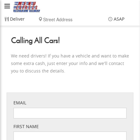
Menu
Express
Deliver
ASAP
Restaurant
Items
$0.00
Delivery
$0.00
Calling All Cars!
Delivery
Service,
We need drivers! If you have a vehicle and want to make
some extra cash, just enter your info and we'll contact
LLC
you to discuss the details.
EMAIL
FIRST NAME