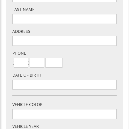
LAST NAME
ADDRESS
PHONE
(
)
-
DATE OF BIRTH
VEHICLE COLOR
VEHICLE YEAR